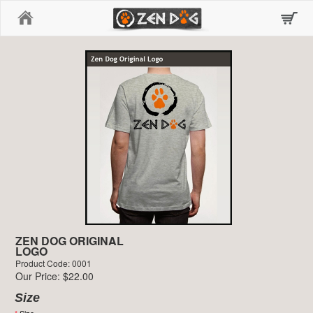
Home
ZEN DOG ORIGINAL
LOGO
Product Code: 0001
Our Price: $22.00
Size