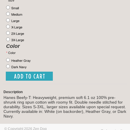
*
Size
Small
Medium
Large
X-Large
2X-Large
3X-Large
Color
*
Color
Heather Gray
Dark Navy
Description
Hanes Beefy-T: Heavyweight, premium soft 6.1 oz 100% pre-
shrunk ring spun cotton with roomy fit. Double needle stitched for
durability. Sizes S-3XL, larger sizes available upon special request.
Currently available in: White (on backorder), Heather Gray, or Dark
Navy.
© Copyright 2026 Zen Dog