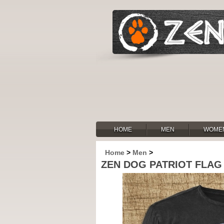
HOME
MEN
WOME
Home
>
Men
>
ZEN DOG PATRIOT FLAG