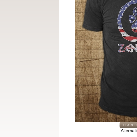
Alternat