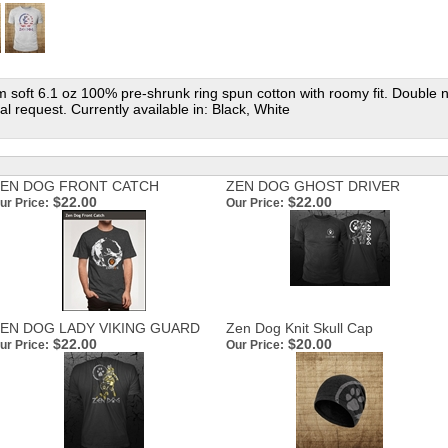
oft 6.1 oz 100% pre-shrunk ring spun cotton with roomy fit. Double nee
al request. Currently available in: Black, White
EN DOG FRONT CATCH
ZEN DOG GHOST DRIVER
$22.00
$22.00
ur Price:
Our Price:
EN DOG LADY VIKING GUARD
Zen Dog Knit Skull Cap
$22.00
$20.00
ur Price:
Our Price: