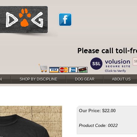
Please call toll-
N
SHOP BY DISCIPLINE
DOG GEAR
ABOUT US
Our Price:
$
22.00
Product Code:
0022