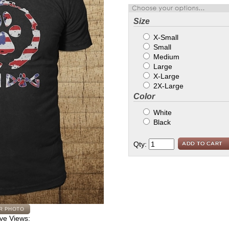
Size
X-Small
Small
Medium
Large
X-Large
2X-Large
Color
White
Black
Qty:
ive Views: