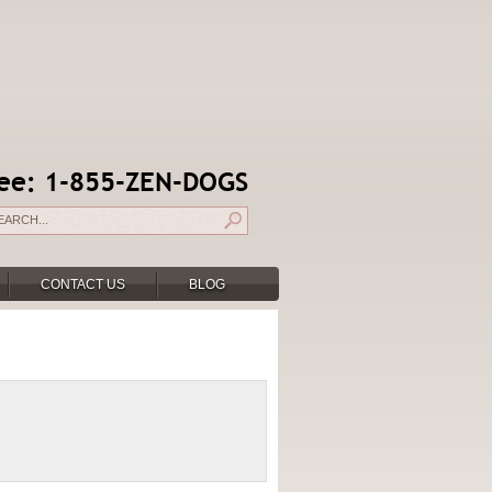
free: 1-855-ZEN-DOGS
CONTACT US
BLOG