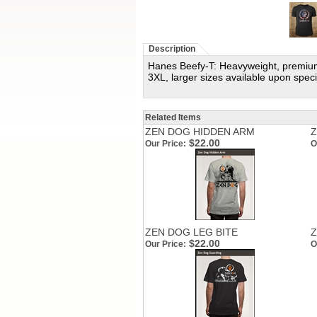
Description
Hanes Beefy-T: Heavyweight, premium s
3XL, larger sizes available upon speci
Related Items
ZEN DOG HIDDEN ARM
Z
$22.00
Our Price:
O
ZEN DOG LEG BITE
Z
$22.00
Our Price:
O