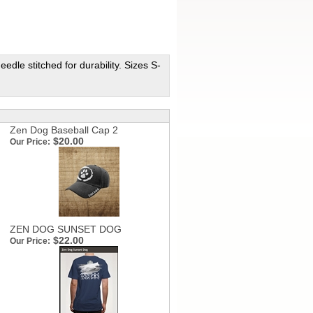
dle stitched for durability. Sizes S-
Zen Dog Baseball Cap 2
$20.00
Our Price:
ZEN DOG SUNSET DOG
$22.00
Our Price: